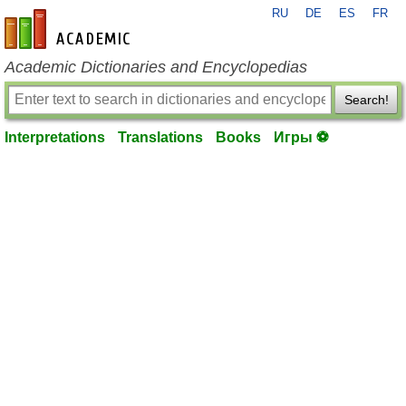
RU
DE
ES
FR
en-academic.com
Academic Dictionaries and Encyclopedias
Search!
Interpretations
Translations
Books
Игры ⚽