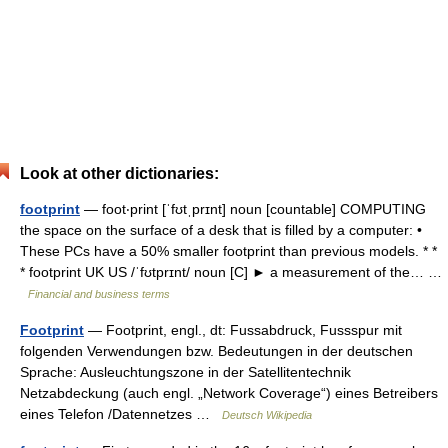
Look at other dictionaries:
footprint
— foot‧print [ˈfʊtˌprɪnt] noun [countable] COMPUTING
the space on the surface of a desk that is filled by a computer: •
These PCs have a 50% smaller footprint than previous models. * *
* footprint UK US /ˈfʊtprɪnt/ noun [C] ► a measurement of the… …
Financial and business terms
Footprint
— Footprint, engl., dt: Fussabdruck, Fussspur mit
folgenden Verwendungen bzw. Bedeutungen in der deutschen
Sprache: Ausleuchtungszone in der Satellitentechnik
Netzabdeckung (auch engl. „Network Coverage“) eines Betreibers
eines Telefon /Datennetzes …
Deutsch Wikipedia