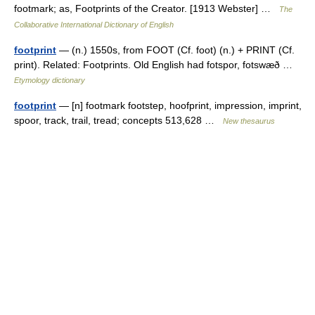
footmark; as, Footprints of the Creator. [1913 Webster] …
The
Collaborative International Dictionary of English
footprint
— (n.) 1550s, from FOOT (Cf. foot) (n.) + PRINT (Cf.
print). Related: Footprints. Old English had fotspor, fotswæð …
Etymology dictionary
footprint
— [n] footmark footstep, hoofprint, impression, imprint,
spoor, track, trail, tread; concepts 513,628 …
New thesaurus