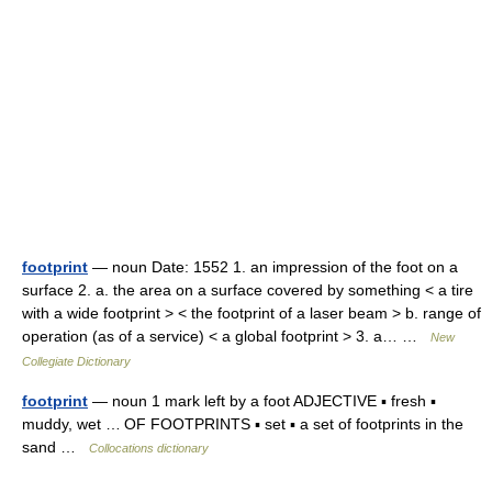
footprint
— noun Date: 1552 1. an impression of the foot on a
surface 2. a. the area on a surface covered by something < a tire
with a wide footprint > < the footprint of a laser beam > b. range of
operation (as of a service) < a global footprint > 3. a… …
New
Collegiate Dictionary
footprint
— noun 1 mark left by a foot ADJECTIVE ▪ fresh ▪
muddy, wet … OF FOOTPRINTS ▪ set ▪ a set of footprints in the
sand …
Collocations dictionary