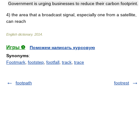
Government is urging businesses to reduce their carbon footprint.
4)
the area that a broadcast signal, especially one from a satellite,
can reach
English dictionary
.
2014
.
Игры ⚽
Поможем написать курсовую
Synonyms
:
Footmark
,
footstep
,
footfall
,
track
,
trace
footpath
footrest