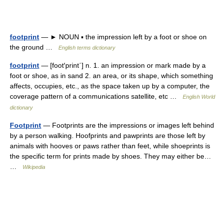
footprint
— ► NOUN ▪ the impression left by a foot or shoe on
the ground …
English terms dictionary
footprint
— [foot′print΄] n. 1. an impression or mark made by a
foot or shoe, as in sand 2. an area, or its shape, which something
affects, occupies, etc., as the space taken up by a computer, the
coverage pattern of a communications satellite, etc …
English World
dictionary
Footprint
— Footprints are the impressions or images left behind
by a person walking. Hoofprints and pawprints are those left by
animals with hooves or paws rather than feet, while shoeprints is
the specific term for prints made by shoes. They may either be…
…
Wikipedia