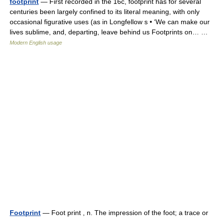
footprint
— First recorded in the 16c, footprint has for several
centuries been largely confined to its literal meaning, with only
occasional figurative uses (as in Longfellow s • ‘We can make our
lives sublime, and, departing, leave behind us Footprints on… …
Modern English usage
Footprint
— Foot print , n. The impression of the foot; a trace or