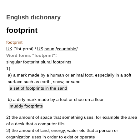
English dictionary
footprint
footprint
UK
[ˈfʊtˌprɪnt] /
US
noun
[
countable
]
Word forms "footprint":
singular
footprint
plural
footprints
1)
a)
a mark made by a human or animal foot, especially in a soft
surface such as earth, snow, or sand
a set of footprints in the sand
b)
a dirty mark made by a foot or shoe on a floor
muddy footprints
2)
the amount of space that something uses, for example the area
of a desk that a computer fills
3)
the amount of land, energy, water etc that a person or
organization uses in order to exist or operate